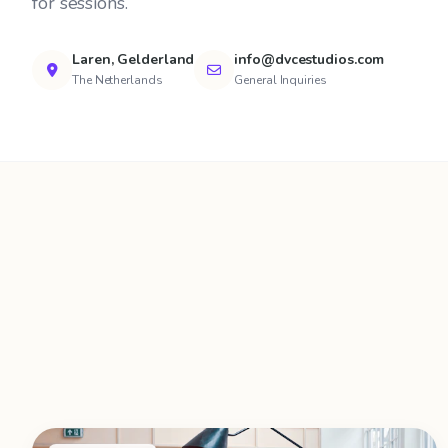
for sessions.
Laren, Gelderland
info@dvcestudios.com
The Netherlands
General Inquiries