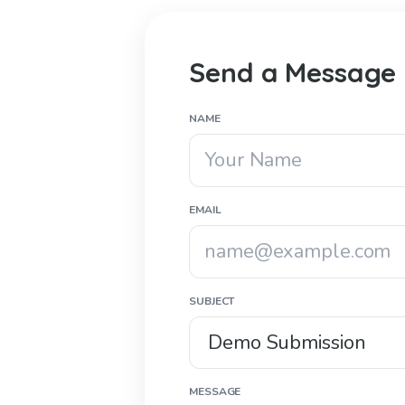
Send a Message
NAME
EMAIL
SUBJECT
MESSAGE