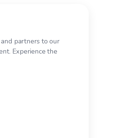
and partners to our
ent. Experience the