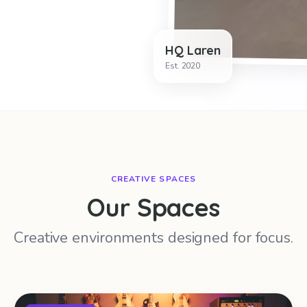
HQ Laren
Est. 2020
CREATIVE SPACES
Our Spaces
Creative environments designed for focus.