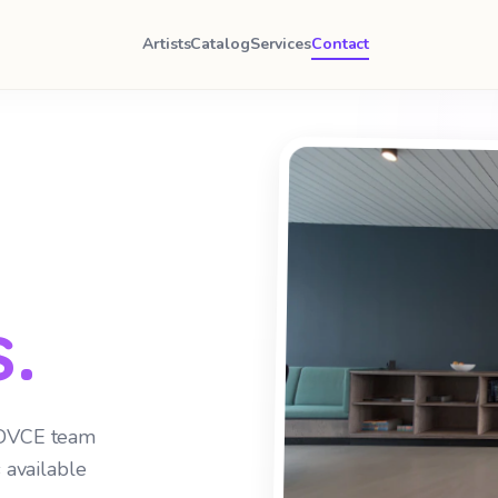
Artists
Catalog
Services
Contact
.
 DVCE team
 available