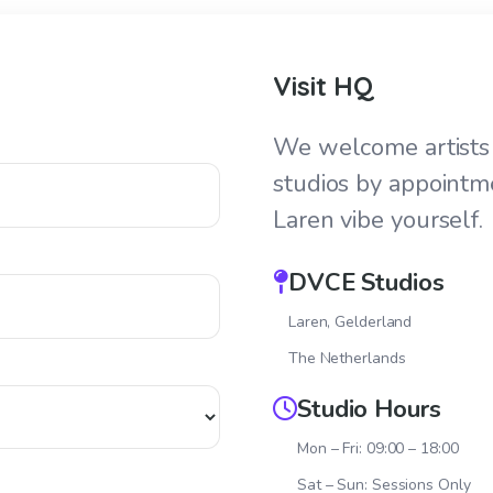
Visit HQ
We welcome artists 
studios by appointm
Laren vibe yourself.
DVCE Studios
Laren, Gelderland
The Netherlands
Studio Hours
Mon – Fri: 09:00 – 18:00
Sat – Sun: Sessions Only