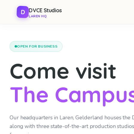
Ga
Skip to main content
DVCE Studios
D
naar
LAREN HQ
de
inhoud
OPEN FOR BUSINESS
Come visit
The Campus
Our headquarters in Laren, Gelderland houses the
along with three state-of-the-art production studios