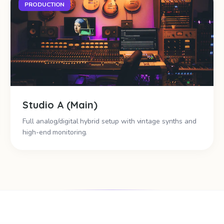
PRODUCTION
Studio A (Main)
Full analog/digital hybrid setup with vintage synths and
high-end monitoring.