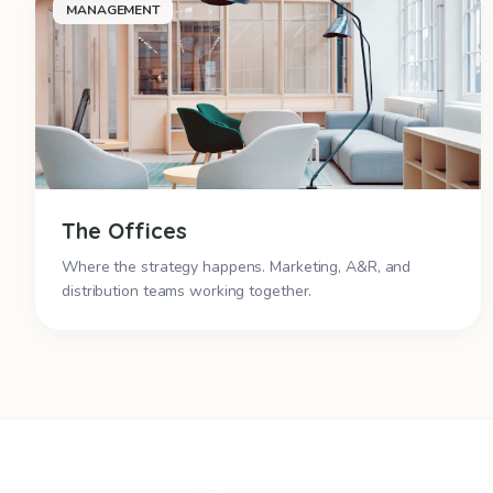
MANAGEMENT
The Offices
Where the strategy happens. Marketing, A&R, and
distribution teams working together.