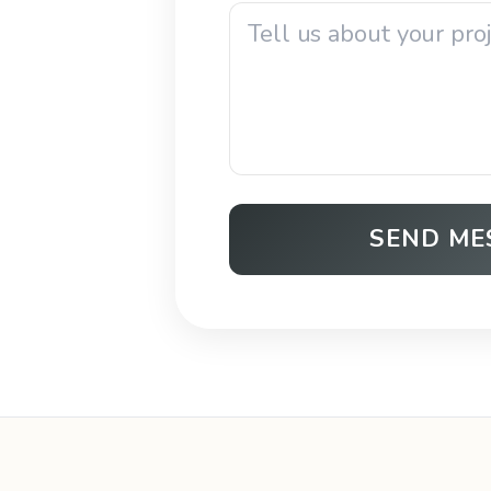
SEND ME