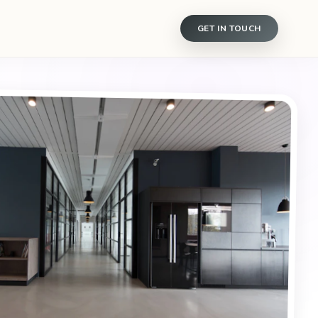
GET IN TOUCH