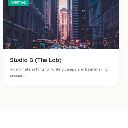
WRITING
Studio B (The Lab)
An intimate setting for writing camps and beat-making
sessions.