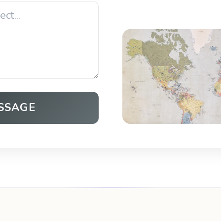
SSAGE
Open in Maps